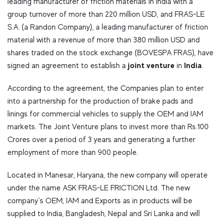
leading manufacturer of friction materials in India with a
group turnover of more than 220 million USD, and FRAS-LE
S.A. (a Randon Company), a leading manufacturer of friction
material with a revenue of more than 380 million USD and
shares traded on the stock exchange (BOVESPA FRAS), have
joint venture
India
signed an agreement to establish a
in
.
According to the agreement, the Companies plan to enter
into a partnership for the production of brake pads and
linings for commercial vehicles to supply the OEM and IAM
markets. The Joint Venture plans to invest more than Rs.100
Crores over a period of 3 years and generating a further
employment of more than 900 people.
Located in Manesar, Haryana, the new company will operate
under the name ASK FRAS-LE FRICTION Ltd. The new
company`s OEM, IAM and Exports as in products will be
supplied to India, Bangladesh, Nepal and Sri Lanka and will