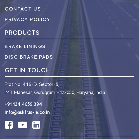
CONTACT US
PRIVACY POLICY
PRODUCTS
BRAKE LININGS
DISC BRAKE PADS
GET IN TOUCH
Plot No. 446-D, Sector-8,
IMT Manesar, Gurugram – 122050, Haryana, India
+91 124 4659 394
info@askfras-le.co.in