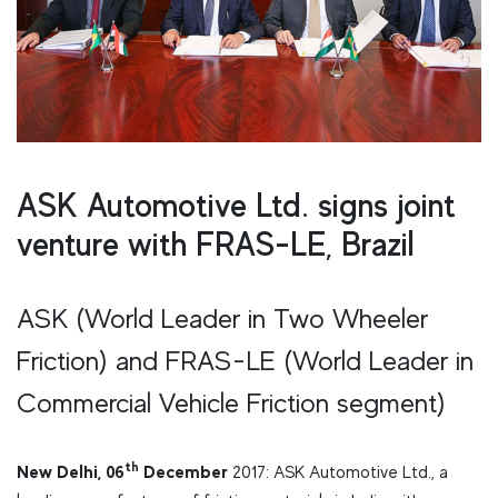
ASK Automotive Ltd. signs joint
venture with FRAS-LE, Brazil
ASK (World Leader in Two Wheeler
Friction) and FRAS-LE (World Leader in
Commercial Vehicle Friction segment)
th
New Delhi, 06
December
2017: ASK Automotive Ltd., a