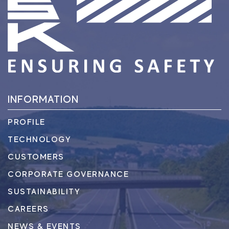
INFORMATION
PROFILE
TECHNOLOGY
CUSTOMERS
CORPORATE GOVERNANCE
SUSTAINABILITY
CAREERS
NEWS & EVENTS