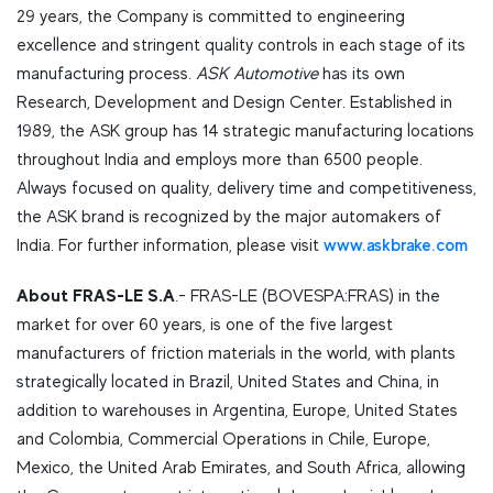
29 years, the Company is committed to engineering
excellence and stringent quality controls in each stage of its
manufacturing process.
ASK Automotive
has its own
Research, Development and Design Center. Established in
1989, the ASK group has 14 strategic manufacturing locations
throughout India and employs more than 6500 people.
Always focused on quality, delivery time and competitiveness,
the ASK brand is recognized by the major automakers of
India. For further information, please visit
www.askbrake.com
About
FRAS-LE S.A
.- FRAS-LE (BOVESPA:FRAS) in the
market for over 60 years, is one of the five largest
manufacturers of friction materials in the world, with plants
strategically located in Brazil, United States and China, in
addition to warehouses in Argentina, Europe, United States
and Colombia, Commercial Operations in Chile, Europe,
Mexico, the United Arab Emirates, and South Africa, allowing