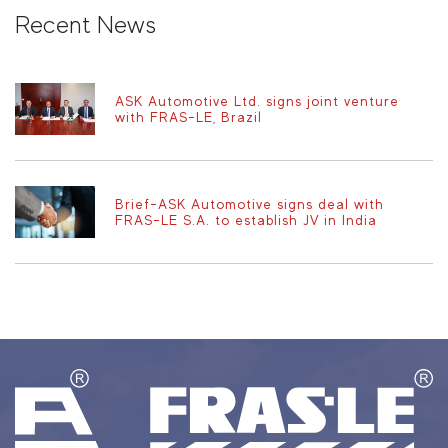
Recent News
ASK Automotive Ltd. signs joint venture
with FRAS-LE, Brazil
Brief-ASK Automotive signs deal with
FRAS-LE S.A. to establish JV in India