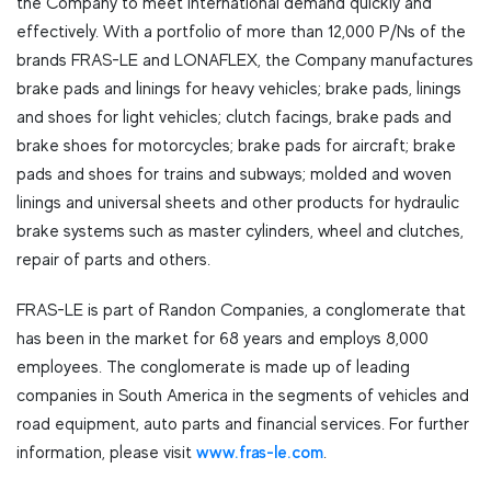
the Company to meet international demand quickly and
effectively. With a portfolio of more than 12,000 P/Ns of the
brands FRAS-LE and LONAFLEX, the Company manufactures
brake pads and linings for heavy vehicles; brake pads, linings
and shoes for light vehicles; clutch facings, brake pads and
brake shoes for motorcycles; brake pads for aircraft; brake
pads and shoes for trains and subways; molded and woven
linings and universal sheets and other products for hydraulic
brake systems such as master cylinders, wheel and clutches,
repair of parts and others.
FRAS-LE is part of Randon Companies, a conglomerate that
has been in the market for 68 years and employs 8,000
employees. The conglomerate is made up of leading
companies in South America in the segments of vehicles and
road equipment, auto parts and financial services. For further
information, please visit
www.fras-le.com
.