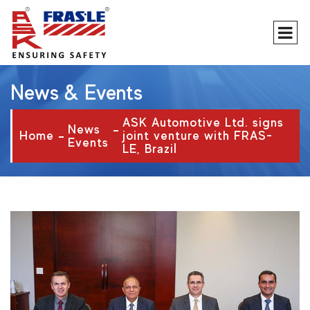
News & Events
ASK Automotive Ltd. signs
News
Home
joint venture with FRAS-
Events
LE, Brazil