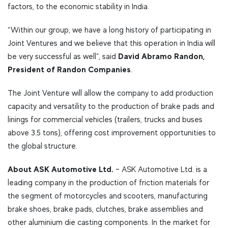
factors, to the economic stability in India.
“Within our group, we have a long history of participating in
Joint Ventures and we believe that this operation in India will
David Abramo Randon,
be very successful as well”, said
President of Randon Companies
.
The Joint Venture will allow the company to add production
capacity and versatility to the production of brake pads and
linings for commercial vehicles (trailers, trucks and buses
above 3.5 tons), offering cost improvement opportunities to
the global structure.
About ASK Automotive Ltd.
– ASK Automotive Ltd. is a
leading company in the production of friction materials for
the segment of motorcycles and scooters, manufacturing
brake shoes, brake pads, clutches, brake assemblies and
other aluminium die casting components. In the market for