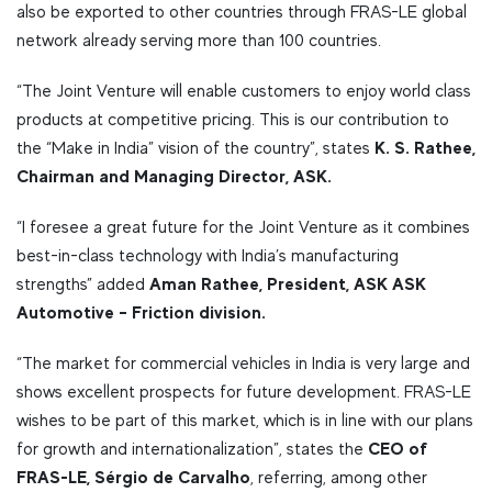
also be exported to other countries through FRAS-LE global
network already serving more than 100 countries.
“The Joint Venture will enable customers to enjoy world class
products at competitive pricing. This is our contribution to
K. S. Rathee,
the “Make in India” vision of the country”, states
Chairman and Managing Director, ASK.
“I foresee a great future for the Joint Venture as it combines
best-in-class technology with India’s manufacturing
Aman Rathee, President, ASK ASK
strengths” added
Automotive – Friction division.
“The market for commercial vehicles in India is very large and
shows excellent prospects for future development. FRAS-LE
wishes to be part of this market, which is in line with our plans
CEO of
for growth and internationalization”, states the
FRAS-LE, Sérgio de Carvalho
, referring, among other