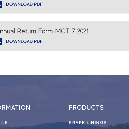
DOWNLOAD PDF
nnual Return Form MGT 7 2021
DOWNLOAD PDF
ORMATION
PRODUCTS
ILE
BRAKE LININGS