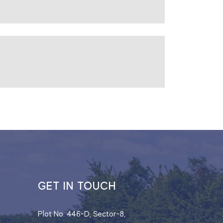
GET IN TOUCH
Plot No. 446-D, Sector-8,