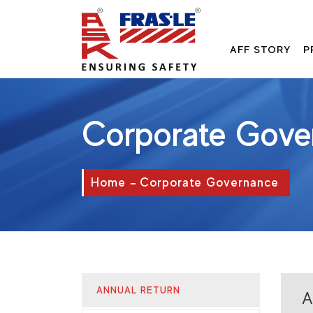
AFF STORY
P
Corporate Gove
Home
Corporate Governance
ANNUAL RETURN
A