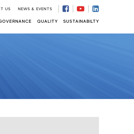
T US
NEWS & EVENTS
GOVERNANCE
QUALITY
SUSTAINABILTY