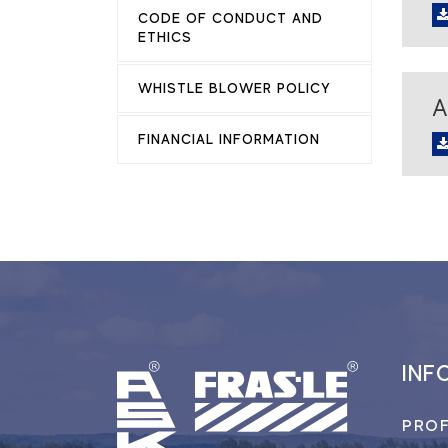
CODE OF CONDUCT AND
ETHICS
WHISTLE BLOWER POLICY
A
FINANCIAL INFORMATION
INF
PROF