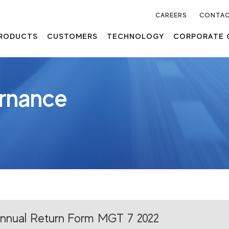
CAREERS
CONTAC
RODUCTS
CUSTOMERS
TECHNOLOGY
CORPORATE 
rnance
nnual Return Form MGT 7 2022