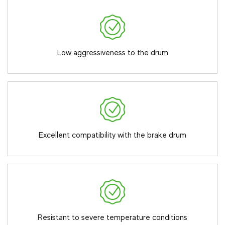
Low aggressiveness to the drum
Excellent compatibility with the brake drum
Resistant to severe temperature conditions