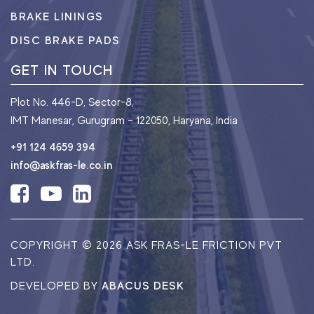
BRAKE LININGS
DISC BRAKE PADS
GET IN TOUCH
Plot No. 446-D, Sector-8,
IMT Manesar, Gurugram – 122050, Haryana, India
+91 124 4659 394
info@askfras-le.co.in
COPYRIGHT ©
2026 ASK FRAS-LE FRICTION PVT
LTD.
DEVELOPED BY
ABACUS DESK