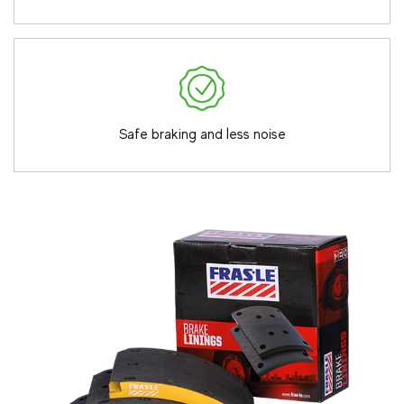
Safe braking and less noise