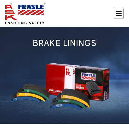
BRAKE LININGS