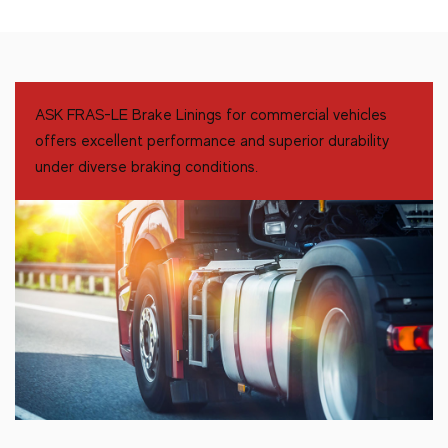
ASK FRAS-LE Brake Linings for commercial vehicles
offers excellent performance and superior durability
under diverse braking conditions.