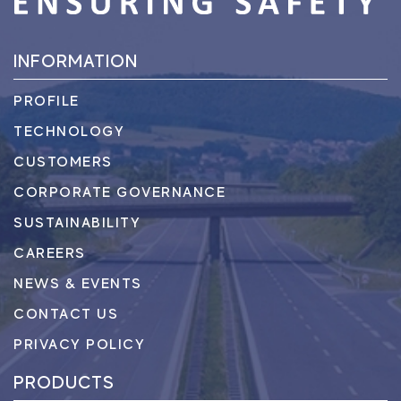
INFORMATION
PROFILE
TECHNOLOGY
CUSTOMERS
CORPORATE GOVERNANCE
SUSTAINABILITY
CAREERS
NEWS & EVENTS
CONTACT US
PRIVACY POLICY
PRODUCTS