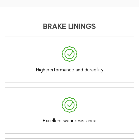
BRAKE LININGS
High performance and durability
Excellent wear resistance